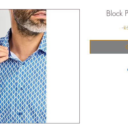
Block P
 £
O