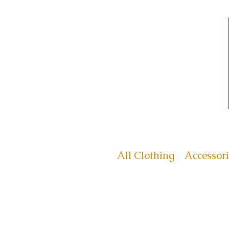
All Clothing
Accessori