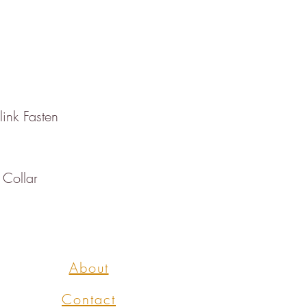
link Fasten
 Collar
About
Contact