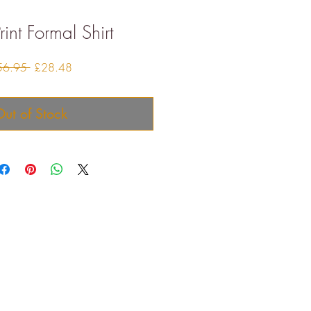
rint Formal Shirt
Regular
Sale
56.95 
£28.48
Price
Price
ut of Stock