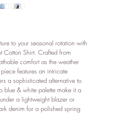
ture to your seasonal rotation with
t Cotton Shirt. Crafted from
athable comfort as the weather
e piece features an intricate
ers a sophisticated alternative to
risp blue & white palette make it a
g under a lightweight blazer or
ark denim for a polished spring