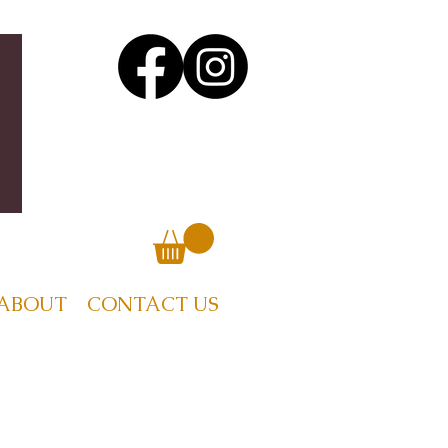
ABOUT
CONTACT US