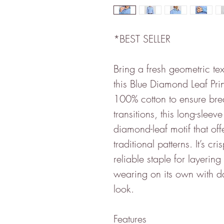
*BEST SELLER
Bring a fresh geometric tex
this Blue Diamond Leaf Prin
100% cotton to ensure bre
transitions, this long-sleev
diamond-leaf motif that off
traditional patterns. It’s c
reliable staple for layerin
wearing on its own with d
look.
Features