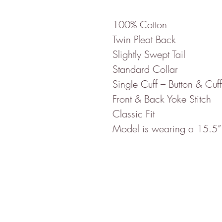
100% Cotton
Twin Pleat Back
Slightly Swept Tail
Standard Collar
Single Cuff – Button & Cuff
Front & Back Yoke Stitch
Classic Fit
Model is wearing a 15.5”