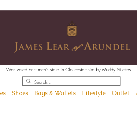
Was voted best men's store in Gloucestershire by Muddy Stilettos
es
Shoes
Bags & Wallets
Lifestyle
Outlet