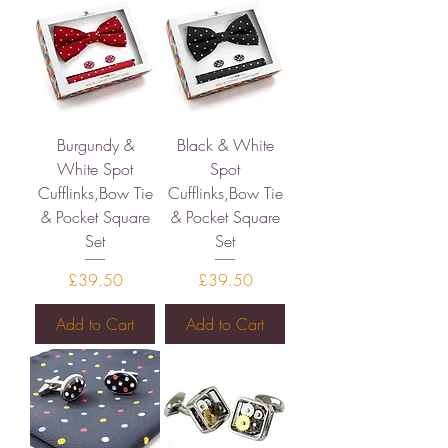
Burgundy &
Black & White
White Spot
Spot
Cufflinks,Bow Tie
Cufflinks,Bow Tie
& Pocket Square
& Pocket Square
Set
Set
Price
Price
£39.50
£39.50
Add to Cart
Add to Cart