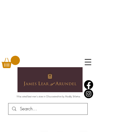
Was voted best men's store in Gloucestershire by Muddy Stilettos