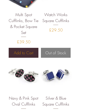
Multi Spot
Watch Works
Cufflinks, Bow Tie
Square Cufflinks
& Pocket Square
Price
£29.50
Set
Price
£39.50
Add to Cart
Out of Stock
Navy & Pink Spot
Silver & Blue
Oval Cufflinks
Square Cufflinks