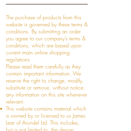
The purchase of products from this
website is governed by these terms &
conditions. By submitting an order
you agree to our company’s terms &
conditions, which are based upon
current main online shopping
regulations.
Please read them carefully as they
contain important information. We
reserve the right to change, modify,
substitute or remove, without notice,
any information on this site whenever
relevant.
This website contains material which
is owned by or licensed to us James
Lear of Arundel Ltd. This includes,
but is not limited to, the design,