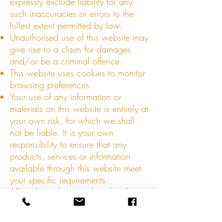
expressly exclude liability for any
such inaccuracies or errors to the
fullest extent permitted by law.
Unauthorised use of this website may
give rise to a claim for damages
and/or be a criminal offence.
This website uses cookies to monitor
browsing preferences.
Your use of any information or
materials on this website is entirely at
your own risk, for which we shall
not be liable. It is your own
responsibility to ensure that any
products, services or information
available through this website meet
your specific requirements.
All trade marks reproduced in this
website which are not the property
of, or licensed to, the operator are