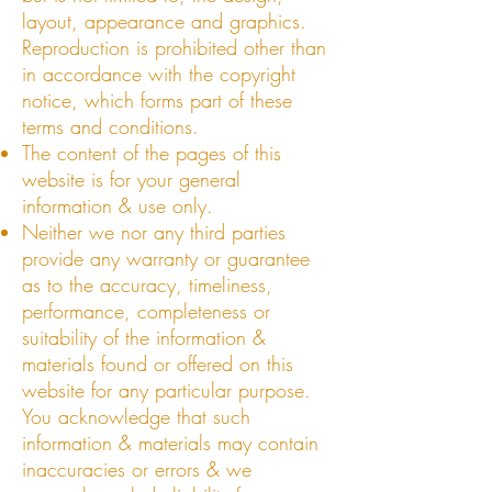
layout, appearance and graphics.
Reproduction is prohibited other than
in accordance with the copyright
notice, which forms part of these
terms and conditions.
The content of the pages of this
website is for your general
information & use only.
Neither we nor any third parties
provide any warranty or guarantee
as to the accuracy, timeliness,
performance, completeness or
suitability of the information &
materials found or offered on this
website for any particular purpose.
You acknowledge that such
information & materials may contain
inaccuracies or errors & we