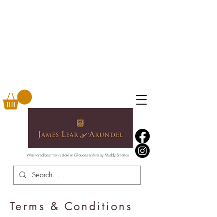
Was voted best men's store in Gloucestershire by Muddy Stilettos
Terms & Conditions