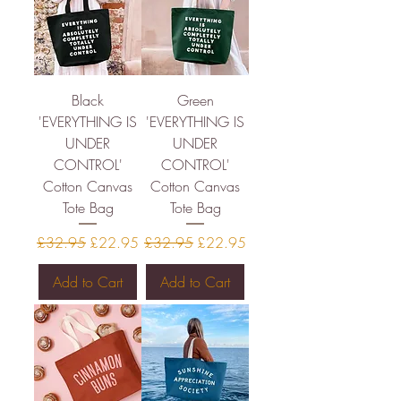
Black
Green
'EVERYTHING IS
'EVERYTHING IS
UNDER
UNDER
CONTROL'
CONTROL'
Cotton Canvas
Cotton Canvas
Tote Bag
Tote Bag
Regular Price
Sale Price
Regular Price
Sale Price
£32.95
£22.95
£32.95
£22.95
Add to Cart
Add to Cart