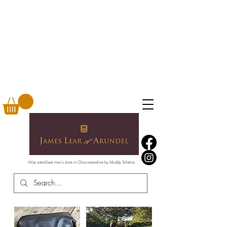
Was voted best men's store in Gloucestershire by Muddy Stilettos