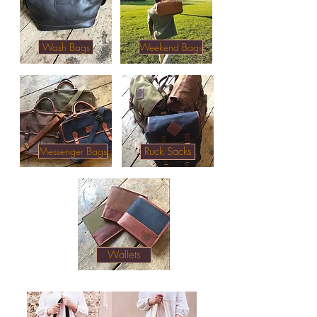
Wash Bags
Weekend Bags
Messenger Bags
Ruck Sacks
Quality leather & waxed canvas wallets,
weekend bags, wash bags & side bags.
Accessories & gifts. Mens Accessories
online.
Wallets