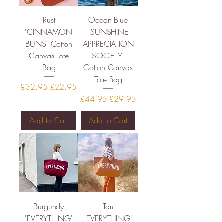
Rust
Ocean Blue
'CINNAMON
'SUNSHINE
BUNS' Cotton
APPRECIATION
Canvas Tote
SOCIETY'
Bag
Cotton Canvas
Tote Bag
Regular Price
Sale Price
£32.95
£22.95
Regular Price
Sale Price
£44.95
£29.95
Add to Cart
Add to Cart
Burgundy
Tan
'EVERYTHING'
'EVERYTHING'