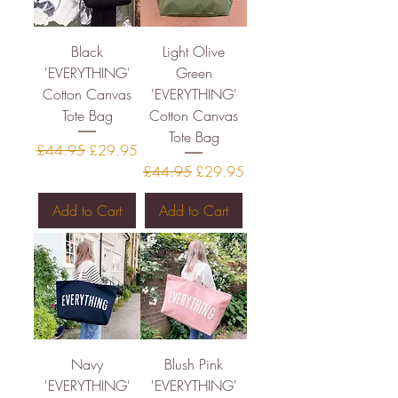
Black
Light Olive
'EVERYTHING'
Green
Cotton Canvas
'EVERYTHING'
Tote Bag
Cotton Canvas
Tote Bag
Regular Price
Sale Price
£44.95
£29.95
Regular Price
Sale Price
£44.95
£29.95
Add to Cart
Add to Cart
Navy
Blush Pink
'EVERYTHING'
'EVERYTHING'