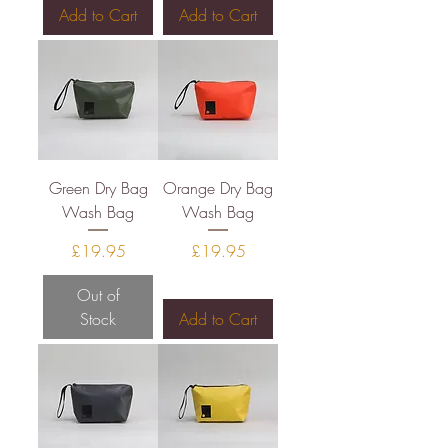
Add to Cart
Add to Cart
Green Dry Bag
Orange Dry Bag
Wash Bag
Wash Bag
Price
Price
£19.95
£19.95
Out of
Stock
Add to Cart