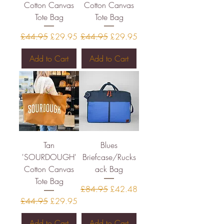
Cotton Canvas
Cotton Canvas
Tote Bag
Tote Bag
Regular Price
Sale Price
Regular Price
Sale Price
£44.95
£29.95
£44.95
£29.95
Add to Cart
Add to Cart
Tan
Blues
'SOURDOUGH'
Briefcase/Rucks
Cotton Canvas
ack Bag
Tote Bag
Regular Price
Sale Price
£84.95
£42.48
Regular Price
Sale Price
£44.95
£29.95
Add to Cart
Add to Cart