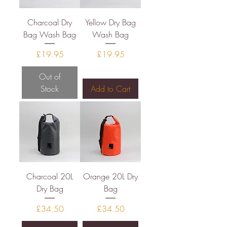
Charcoal Dry
Yellow Dry Bag
Bag Wash Bag
Wash Bag
Price
Price
£19.95
£19.95
Out of
Stock
Add to Cart
Charcoal 20L
Orange 20L Dry
Dry Bag
Bag
Price
Price
£34.50
£34.50