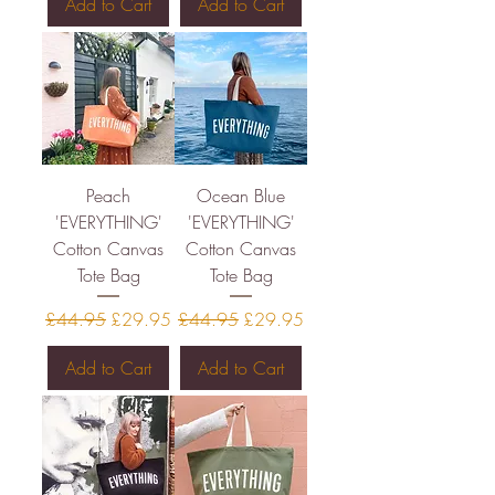
Add to Cart
Add to Cart
Peach
Ocean Blue
'EVERYTHING'
'EVERYTHING'
Cotton Canvas
Cotton Canvas
Tote Bag
Tote Bag
Regular Price
Sale Price
Regular Price
Sale Price
£44.95
£29.95
£44.95
£29.95
Add to Cart
Add to Cart