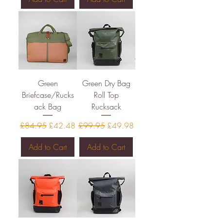
Green
Green Dry Bag
Briefcase/Rucks
Roll Top
ack Bag
Rucksack
Regular Price
Sale Price
Regular Price
Sale Price
£84.95
£42.48
£99.95
£49.98
Add to Cart
Add to Cart