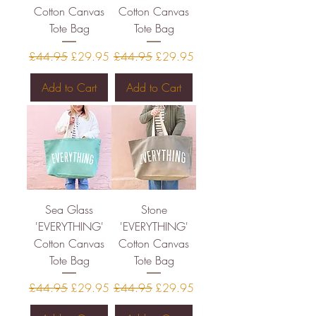
Cotton Canvas
Cotton Canvas
Tote Bag
Tote Bag
Regular Price
Sale Price
Regular Price
Sale Price
£44.95
£29.95
£44.95
£29.95
Add to Cart
Add to Cart
Sea Glass
Stone
'EVERYTHING'
'EVERYTHING'
Cotton Canvas
Cotton Canvas
Tote Bag
Tote Bag
Regular Price
Sale Price
Regular Price
Sale Price
£44.95
£29.95
£44.95
£29.95