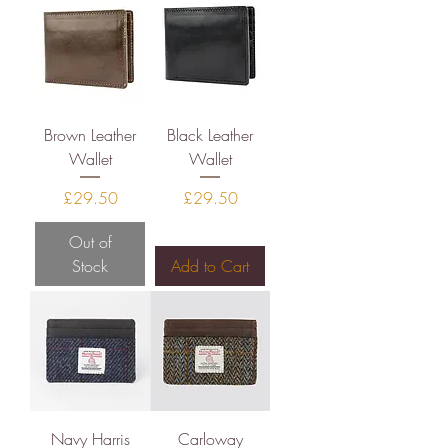
Brown Leather
Black Leather
Wallet
Wallet
Price
Price
£29.50
£29.50
Out of
Stock
Add to Cart
Navy Harris
Carloway