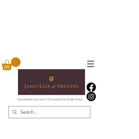
Was voted best men's store in Gloucestershire by Muddy Stilettos