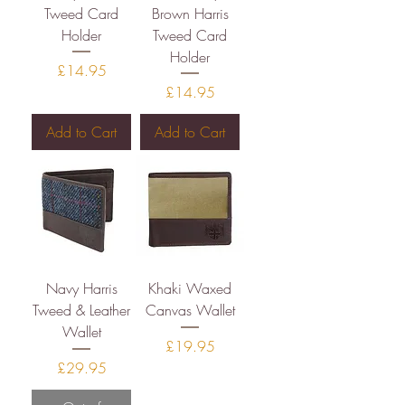
Tweed Card
Brown Harris
Holder
Tweed Card
Holder
Price
£14.95
Price
£14.95
Add to Cart
Add to Cart
Navy Harris
Khaki Waxed
Tweed & Leather
Canvas Wallet
Wallet
Price
£19.95
Price
£29.95