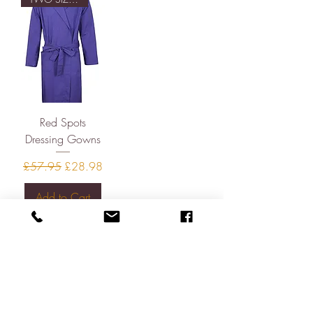
Red Spots
Dressing Gowns
Regular Price
Sale Price
£57.95
£28.98
Add to Cart
About
Contact
Shipping & Returns