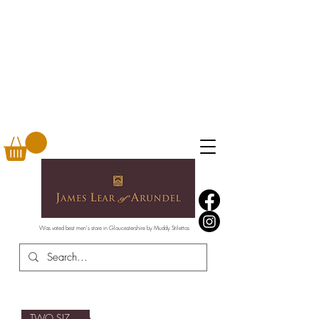
Was voted best men's store in Gloucestershire by Muddy Stilettos
TWO SIZES LEFT