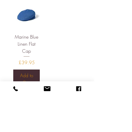
Marine Blue
Linen Flat
Cap
Price
£39.95
Add to
Cart
About
Contact
Shipping & Returns