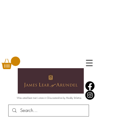
Was voted best men's store in Gloucestershire by Muddy Stilettos