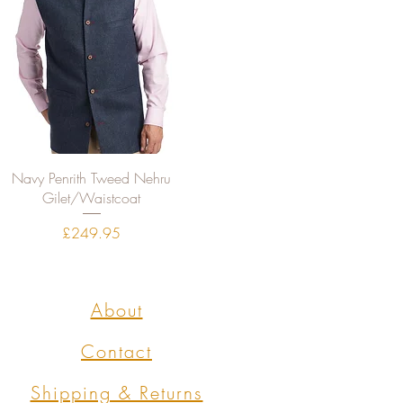
Quick View
Navy Penrith Tweed Nehru
Gilet/Waistcoat
Price
£249.95
About
Contact
Shipping & Returns