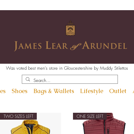
Was voted best men's store in Gloucestershire by Muddy Stilettos
es
Shoes
Bags & Wallets
Lifestyle
Outlet
TWO SIZES LEFT
ONE SIZE LEFT