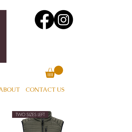
ABOUT
CONTACT US
TWO SIZES LEFT