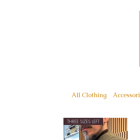
All Clothing
Accessori
THREE SIZES LEFT