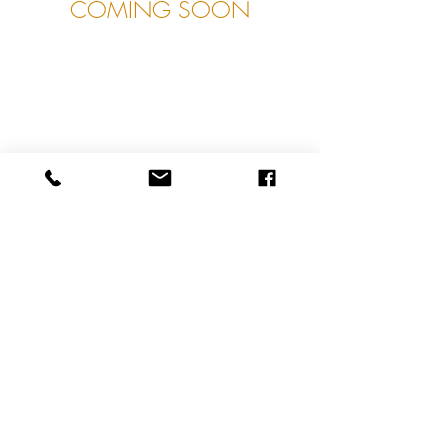
COMING SOON
About
Contact
Shipping & Returns
Privacy Policy
Terms & Conditions
© 2021 James Lear of Arundel. Proudly created
with
Wix.com