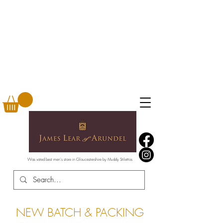
Was voted best men's store in Gloucestershire by Muddy Stilettos
NEW BATCH & PACKING