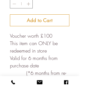
Add to Cart
Voucher worth £100
This item can ONLY be
redeemed in store
Valid for 6 months from
purchase date
(*6 months from re-
opening post lockdown)
This voucher MUST be
presented at the till
James Lear of Arundel Ltd
are not responsible for the