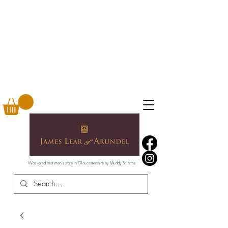
Was voted best men's store in Gloucestershire by Muddy Stilettos