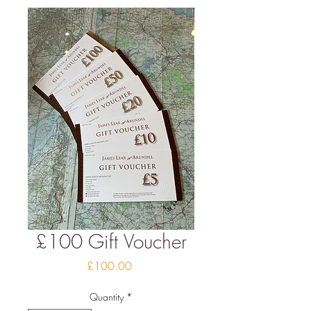
£100 Gift Voucher
Price
£100.00
Quantity
*