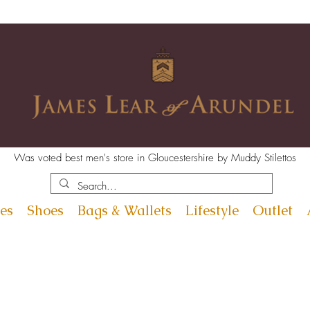
Was voted best men's store in Gloucestershire by Muddy Stilettos
es
Shoes
Bags & Wallets
Lifestyle
Outlet