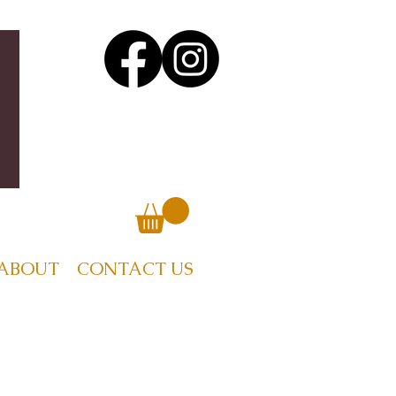
ABOUT
CONTACT US