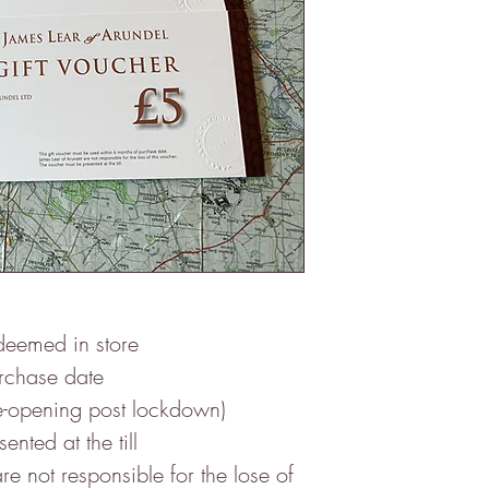
deemed in store
urchase date
ening post lockdown)
nted at the till
re not responsible for the lose of