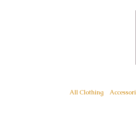
All Clothing
Accessori