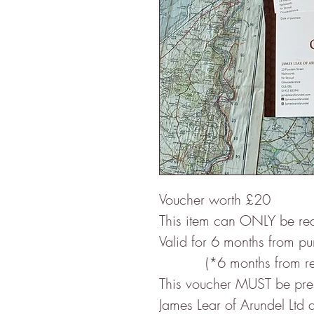
Voucher worth £20
This item can ONLY be re
Valid for 6 months from p
(*6 months from re-op
This voucher MUST be prese
James Lear of Arundel Ltd a