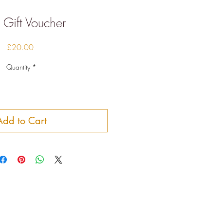
Gift Voucher
Price
£20.00
Quantity
*
Add to Cart