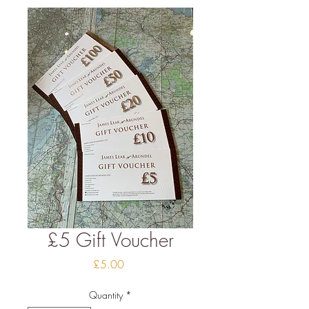
£5 Gift Voucher
Price
£5.00
Quantity
*