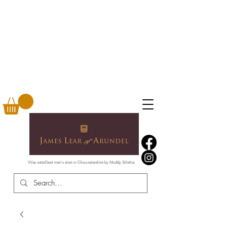
Was voted best men's store in Gloucestershire by Muddy Stilettos