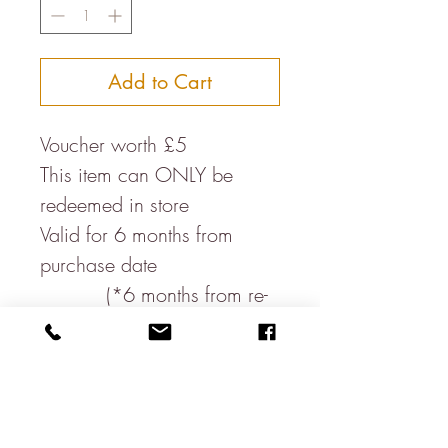
Add to Cart
Voucher worth £5
This item can ONLY be
redeemed in store
Valid for 6 months from
purchase date
(*6 months from re-
opening post lockdown)
This voucher MUST be
presented at the till
James Lear of Arundel Ltd
are not responsible for the