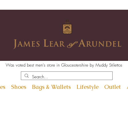
Was voted best men's store in Gloucestershire by Muddy Stilettos
es
Shoes
Bags & Wallets
Lifestyle
Outlet