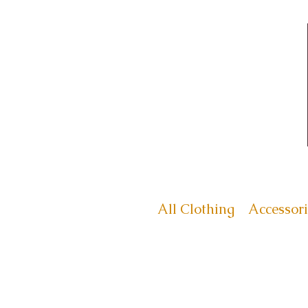
All Clothing
Accessori