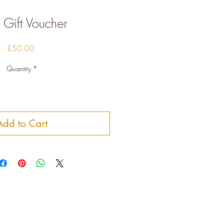
Gift Voucher
Price
£50.00
Quantity
*
Add to Cart