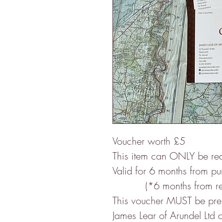
Voucher worth £5
This item can ONLY be re
Valid for 6 months from p
(*6 months from re-op
This voucher MUST be prese
James Lear of Arundel Ltd a