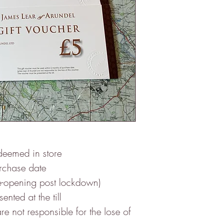
deemed in store
urchase date
ening post lockdown)
nted at the till
re not responsible for the lose of