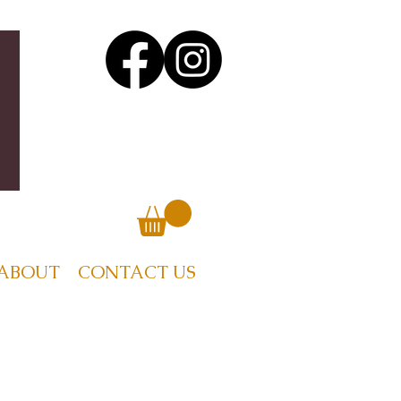
ABOUT
CONTACT US