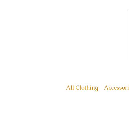
All Clothing
Accessori