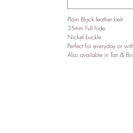
Plain Black leather belt

35mm Full hide ​​​​​​​

Nickel buckle

Perfect for everyday or with 
Also available in Tan & B