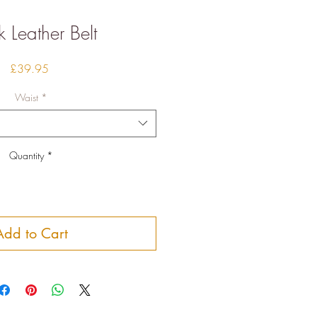
k Leather Belt
Price
£39.95
Waist
*
Quantity
*
Add to Cart