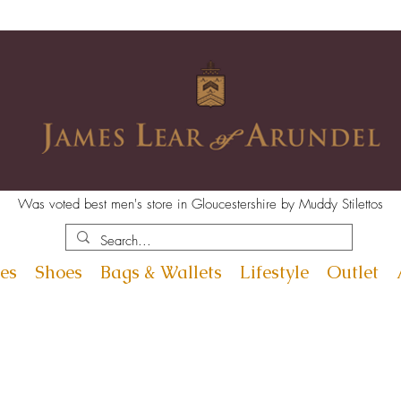
Was voted best men's store in Gloucestershire by Muddy Stilettos
es
Shoes
Bags & Wallets
Lifestyle
Outlet