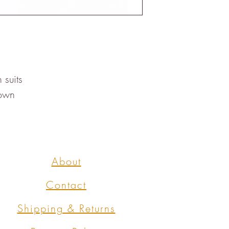
suits

rown
About
Contact
Shipping & Returns