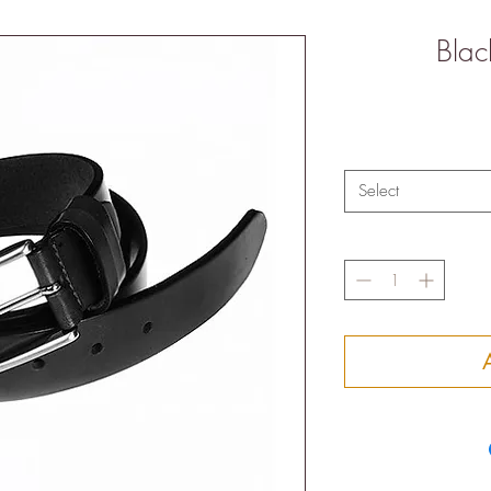
Blac
Select