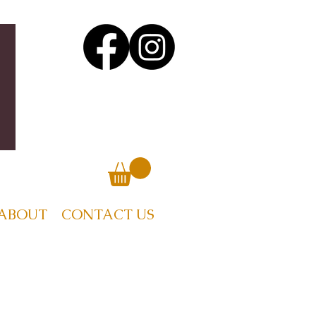
ABOUT
CONTACT US