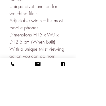
Unique pivot function for
watching films
Adjustable width – fits most
mobile phones!
Dimensions H15 x W9 x
D12.5 cm (When Built)
With a unique twist viewing
action you can go from
portrait to landscape
viewing with a flick of the
holder! With room to also
be able to charge your
phone whilst it is sitting in
the holder!
This is a must have gift for all