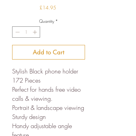
Price
£14.95
Quantity
*
Add to Cart
Stylish Black phone holder
172 Pieces
Perfect for hands free video
calls & viewing.
Portrait & landscape viewing
Sturdy design
Handy adjustable angle
feature