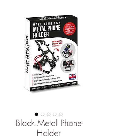
Black Metal Phone
Holder