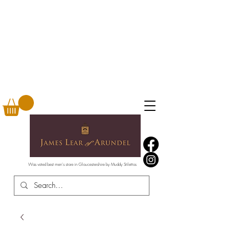
Was voted best men's store in Gloucestershire by Muddy Stilettos