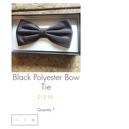
Black Polyester Bow
Tie
Price
£12.95
Quantity
*