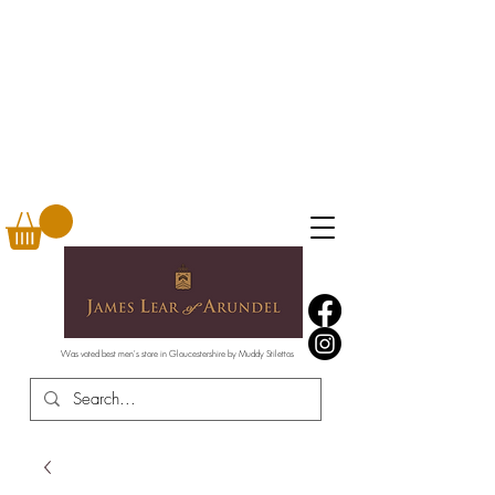
Was voted best men's store in Gloucestershire by Muddy Stilettos