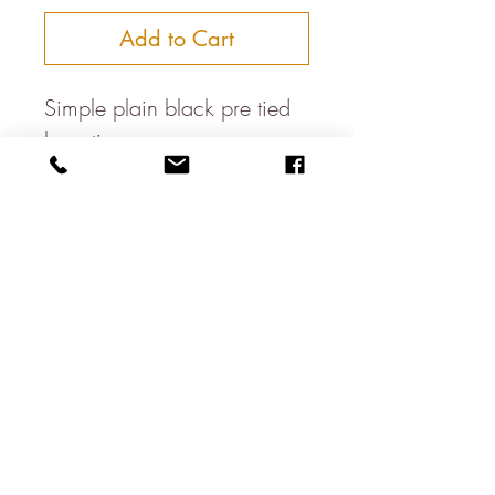
Add to Cart
Simple plain black pre tied
bow tie
100% Polyester
Dry clean only
Made in the UK
About
Contact
Shipping & Returns
Privacy Policy