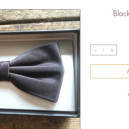
Black