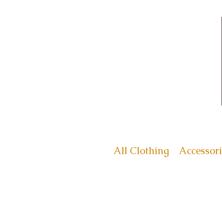
All Clothing
Accessori