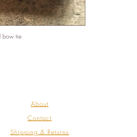
d bow tie
About
Contact
Shipping & Returns