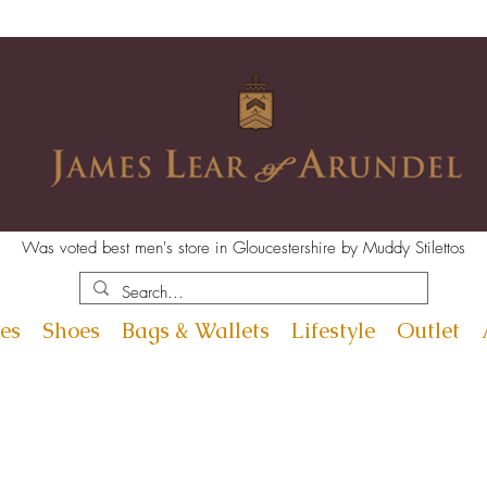
Was voted best men's store in Gloucestershire by Muddy Stilettos
es
Shoes
Bags & Wallets
Lifestyle
Outlet