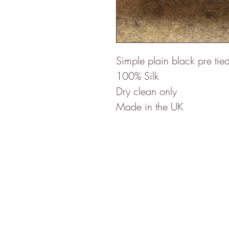
Simple plain black pre tie
100% Silk
Dry clean only
Made in the UK