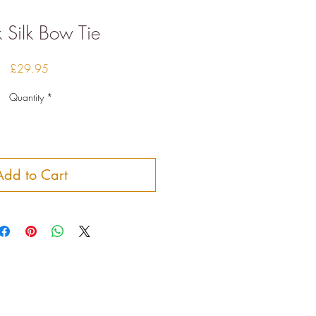
 Silk Bow Tie
Price
£29.95
Quantity
*
Add to Cart