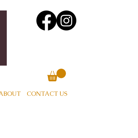
ABOUT
CONTACT US