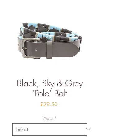
Black, Sky & Grey
'Polo' Belt
Price
£29.50
Waist
*