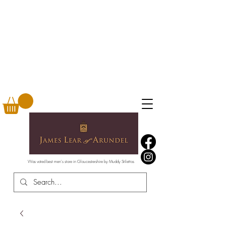
Was voted best men's store in Gloucestershire by Muddy Stilettos