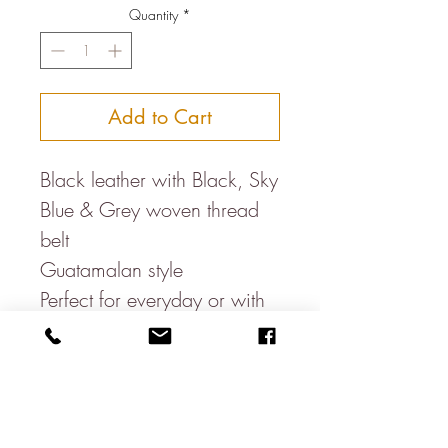
Quantity
*
Add to Cart
Black leather with Black, Sky
Blue & Grey woven thread
belt
Guatamalan style
Perfect for everyday or with
suits
Smallest to largest holes.
S- 31.5-35.5 Inches
M- 35-39 Inches