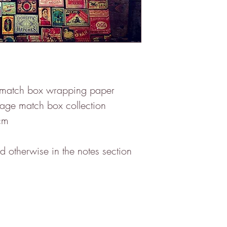
 match box wrapping paper

tage match box collection 

m

 otherwise in the notes section 