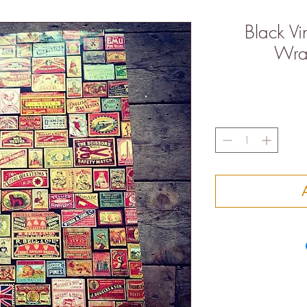
Black V
Wra