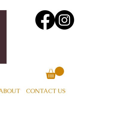
ABOUT
CONTACT US