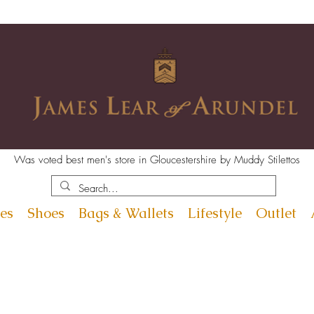
Was voted best men's store in Gloucestershire by Muddy Stilettos
es
Shoes
Bags & Wallets
Lifestyle
Outlet