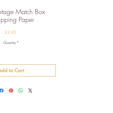
intage Match Box
pping Paper
Price
£2.95
Quantity
*
Add to Cart