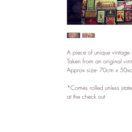
A piece of unique vintage
Taken from an original vin
Approx size- 70cm x 50xc
*Comes rolled unless stated
at the check out