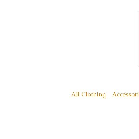
All Clothing
Accessori