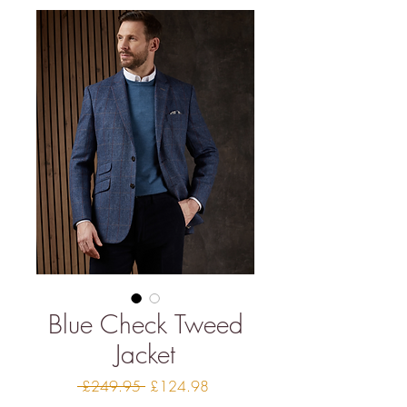
Blue Check Tweed
Jacket
Regular
Sale
 £249.95 
£124.98
Price
Price