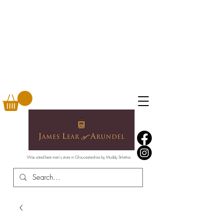
Was voted best men's store in Gloucestershire by Muddy Stilettos