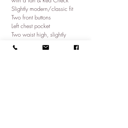
with a Tan & Red Check
Slightly modern/classic fit
Two front buttons
Left chest pocket
Two waist high, slightly
slanted, pockets
One open ticket pocket
Three sleeve buttons
Three inside pockets
Double vent
100% Wool
Beautiful floral Inside lining-
100% Polyester
Dry clean only
Made in Egypt