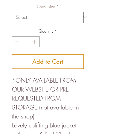
Chest Size
*
Quantity
*
Add to Cart
*ONLY AVAILABLE FROM
OUR WEBSITE OR PRE
REQUESTED FROM
STORAGE (not available in
the shop)
Lovely uplifting Blue jacket