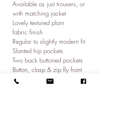
Available as just trousers, or
with matching jacket
Lovely textured plain
fabric finish
Regular to slightly modern fit
Slanted hip pockets
Two back buttoned pockets
Button, clasp & zip fly front
Hidden stretchy waist band
for movement
51% linen
47.5% Polyester (helps with
creasing)
1.5% Elastane
Recommended- Dry clean