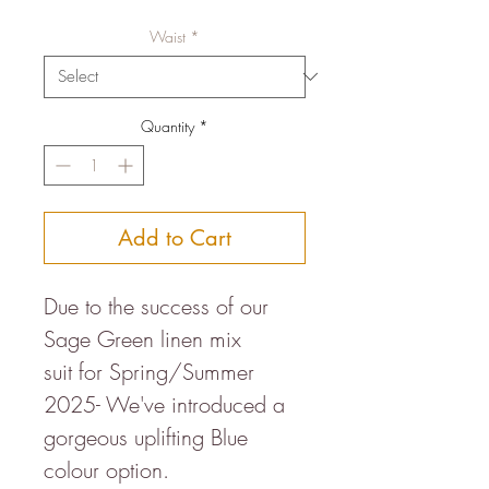
Price
Price
Waist
*
Quantity
*
Add to Cart
Due to the success of our
Sage Green linen mix
suit for Spring/Summer
2025- We've introduced a
gorgeous uplifting Blue
colour option.