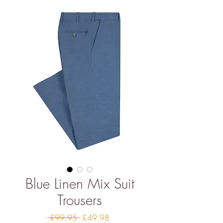
Blue Linen Mix Suit
Trousers
Regular
Sale
 £99.95 
£49.98