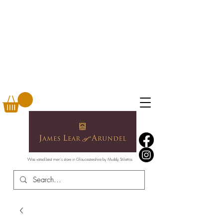
Was voted best men's store in Gloucestershire by Muddy Stilettos