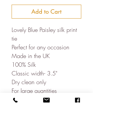
Add to Cart
Lovely Blue Paisley silk print
tie
Perfect for any occasion
Made in the UK
100% Silk
Classic width- 3.5"
Dry clean only
For large quantities
eg.weddings, please send
us a message-
emailus@jamesleararundel.c
o.uk