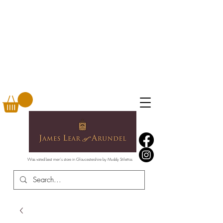
Was voted best men's store in Gloucestershire by Muddy Stilettos