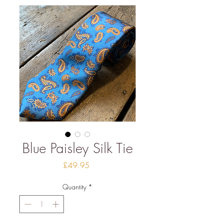
Blue Paisley Silk Tie
Price
£49.95
Quantity
*