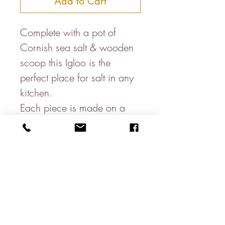
Add to Cart
Complete with a pot of 
Cornish sea salt & wooden 
scoop this Igloo is the 
perfect place for salt in any 
kitchen. 

Each piece is made on a 
potters wheel & hand 
glazed, therefore size & 
colours may vary slightly to 
the one pictured.

Hand made in Bristol, UK.