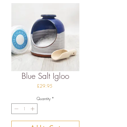
Blue Salt Igloo
Price
£29.95
Quantity
*