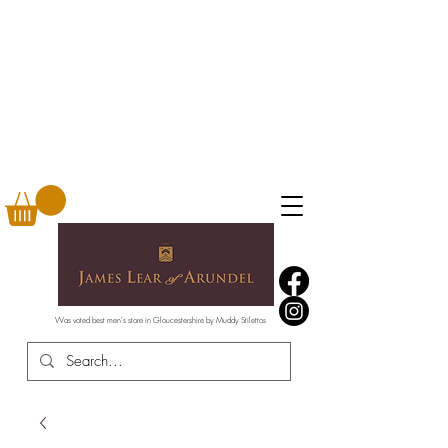
Was voted best men's store in Gloucestershire by Muddy Stilettos