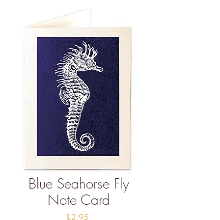
Blue Seahorse Fly
Note Card
Price
£2.95