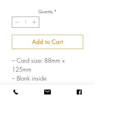
Quantity
*
Add to Cart
– Card size: 88mm x
125mm
– Blank inside
– Printed in rural England
– Paper, milled in the heart
of the Lake District
– White envelope
– Letterpress printed on FSC
board