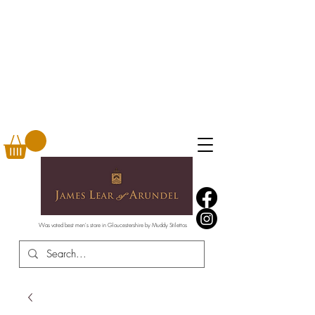
Was voted best men's store in Gloucestershire by Muddy Stilettos