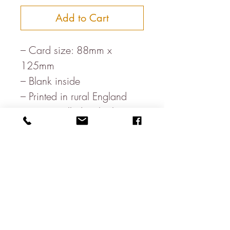
Add to Cart
– Card size: 88mm x
125mm
– Blank inside
– Printed in rural England
– Paper, milled in the heart
of the Lake District
– White envelope
– Letterpress printed on FSC
board
About