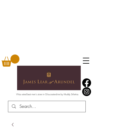
Was voted best men's store in Gloucestershire by Muddy Stilettos