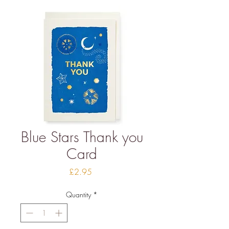
Blue Stars Thank you
Card
Price
£2.95
Quantity
*