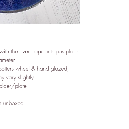
with the ever popular tapas plate
ameter
potters wheel & hand glazed,
y vary slightly
holder/plate
es unboxed