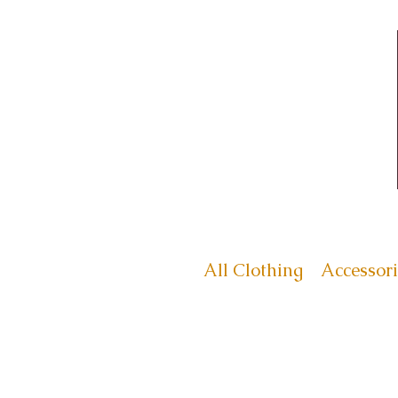
All Clothing
Accessori