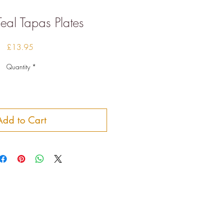
Teal Tapas Plates
Price
£13.95
Quantity
*
Add to Cart