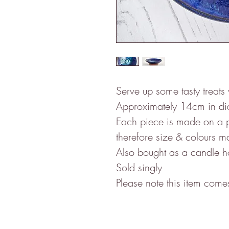
Serve up some tasty treats 
Approximately 14cm in di
Each piece is made on a 
therefore size & colours ma
Also bought as a candle 
Sold singly
Please note this item com