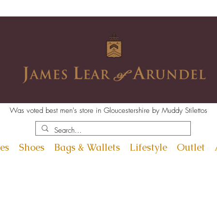
Was voted best men's store in Gloucestershire by Muddy Stilettos
es
Shoes
Bags & Wallets
Lifestyle
Outlet