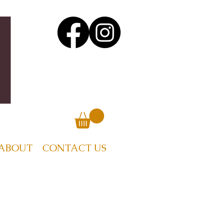
ABOUT
CONTACT US