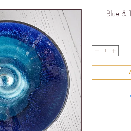
Blue & 