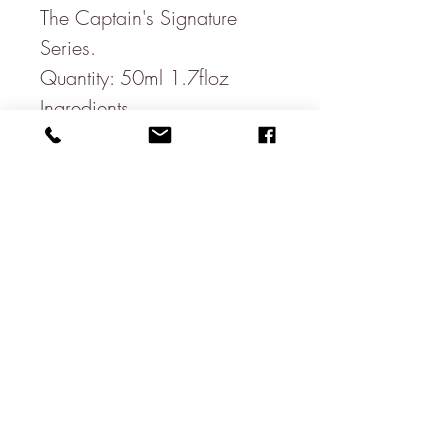
The Captain's Signature
Series.
Quantity: 50ml 1.7floz
Ingredients
Alcohol denat. (SD Alcohol
40-B), Aqua (Water), Parfum
(Fragrance), Limonene,
Eugenol, Linalool, Benzyl
benzoate, Citral, Isoeugenol,
Geraniol, Citronellol, Benzyl
alcohol, Coumarin, Alpha-
isomethyl ionone, Benzyl
cinnamate.