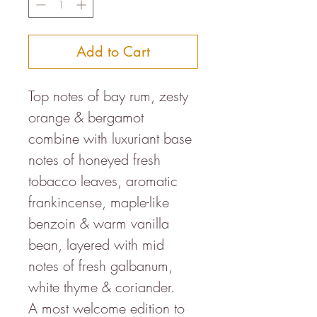
Add to Cart
Top notes of bay rum, zesty
orange & bergamot
combine with luxuriant base
notes of honeyed fresh
tobacco leaves, aromatic
frankincense, maple-like
benzoin & warm vanilla
bean, layered with mid
notes of fresh galbanum,
white thyme & coriander.
A most welcome edition to