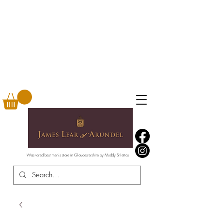
Was voted best men's store in Gloucestershire by Muddy Stilettos