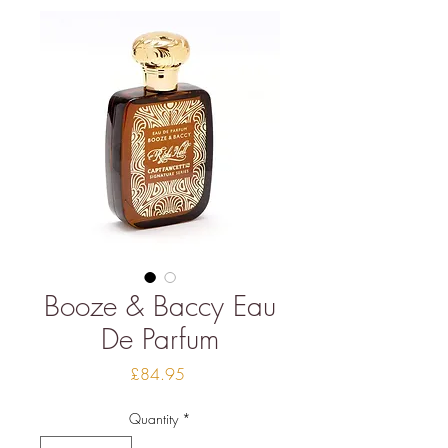
Booze & Baccy Eau
De Parfum
Price
£84.95
Quantity
*