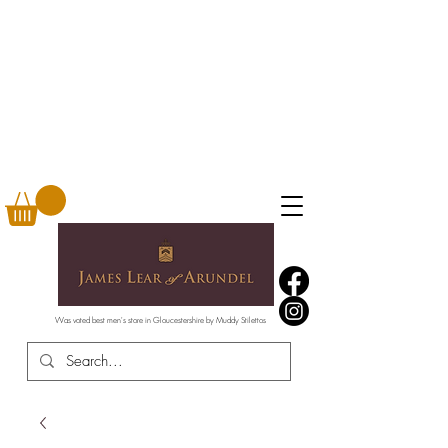
Was voted best men's store in Gloucestershire by Muddy Stilettos