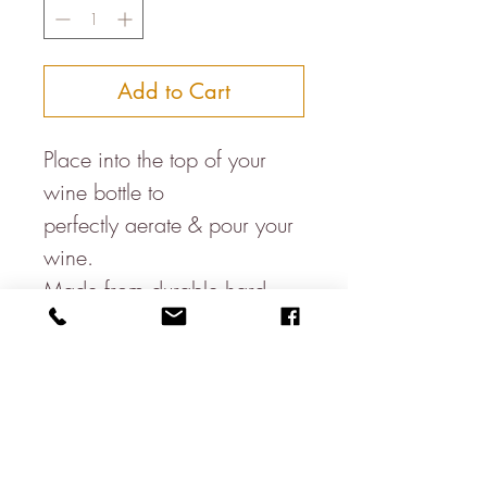
Add to Cart
Place into the top of your
wine bottle to
perfectly aerate & pour your
wine.
Made from durable hard
plastic with a rubber seal so
as not to slide out of the
bottle when youre
impressing your friends at
your supper party