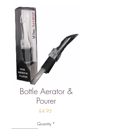
Bottle Aerator &
Pourer
Price
£4.95
Quantity
*