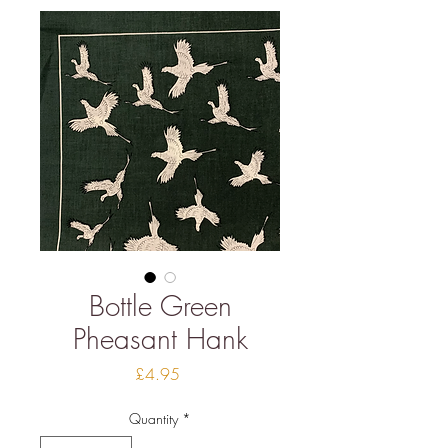
Bottle Green
Pheasant Hank
Price
£4.95
Quantity
*