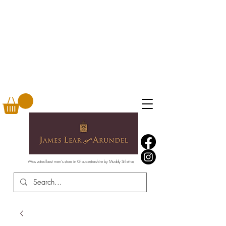
Was voted best men's store in Gloucestershire by Muddy Stilettos