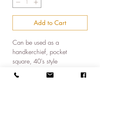
Add to Cart
Can be used as a
handkerchief, pocket
square, 40's style
headband, bandana, dog
neckercheif, table napkin....
Available in a variety of
colours
100% cotton
About