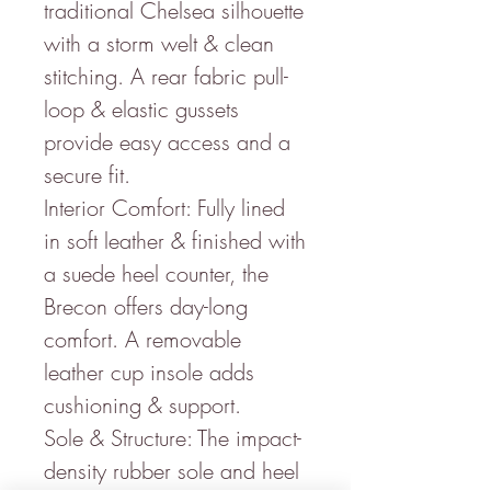
traditional Chelsea silhouette
with a storm welt & clean
stitching. A rear fabric pull-
loop & elastic gussets
provide easy access and a
secure fit.
Interior Comfort: Fully lined
in soft leather & finished with
a suede heel counter, the
Brecon offers day-long
comfort. A removable
leather cup insole adds
cushioning & support.
Sole & Structure: The impact-
density rubber sole and heel