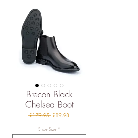
Brecon Black
Chelsea Boot
Regular
Sale
 £179.95 
£89.98
Price
Price
Shoe Size
*