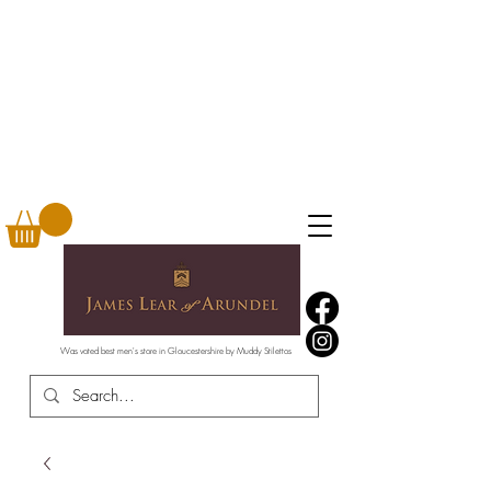
Was voted best men's store in Gloucestershire by Muddy Stilettos