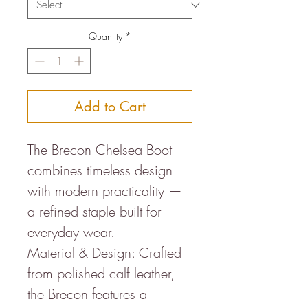
Quantity
*
Add to Cart
The Brecon Chelsea Boot
combines timeless design
with modern practicality —
a refined staple built for
everyday wear.
Material & Design: Crafted
from polished calf leather,
the Brecon features a