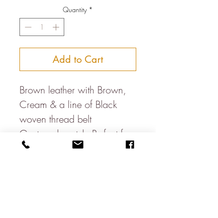
Quantity
*
Add to Cart
Brown leather with Brown, 
Cream & a line of Black 
woven thread belt 
Guatamalan style Perfect for 
everyday or with suits 
Smallest to largest holes S- 
31.5-35.5 Inches  M- 35-39 
InchesL- 37.5-42.5 InchesXL- 
42-46 Inches