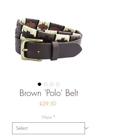
Brown 'Polo' Belt
Price
£29.50
Waist
*