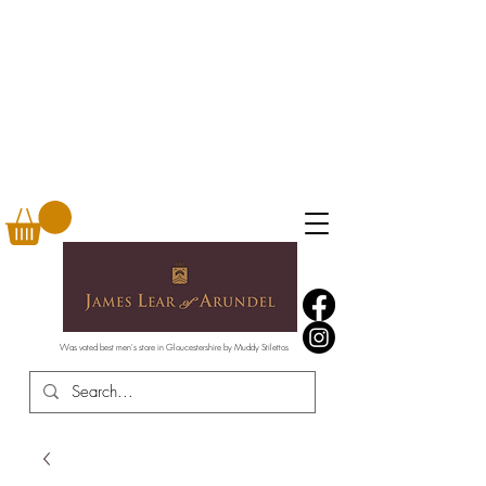
Was voted best men's store in Gloucestershire by Muddy Stilettos