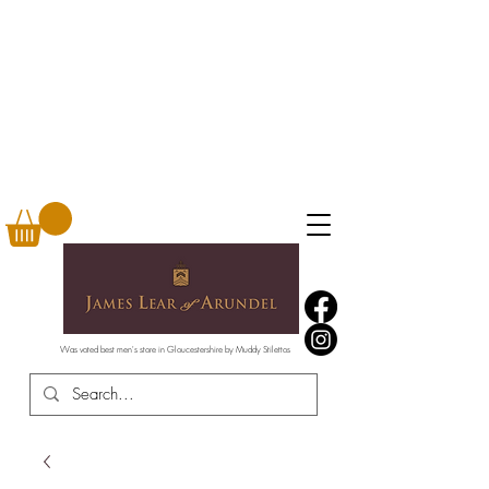
Was voted best men's store in Gloucestershire by Muddy Stilettos