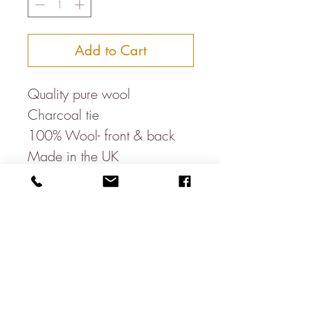
Add to Cart
Quality pure wool
Charcoal tie
100% Wool- front & back
Made in the UK
Classic width- 3.5"
Recommended dry clean
only
*Best seller