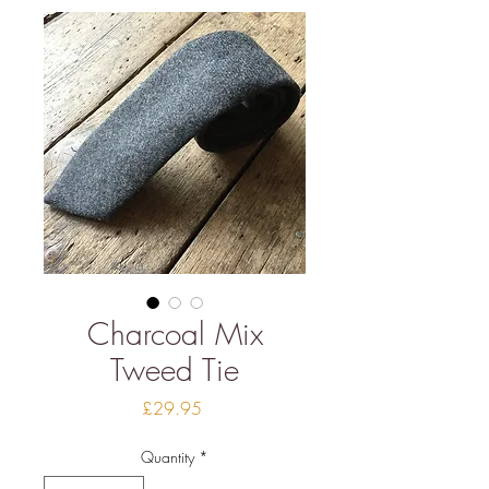
Charcoal Mix
Tweed Tie
Price
£29.95
Quantity
*