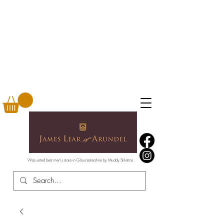
Was voted best men's store in Gloucestershire by Muddy Stilettos