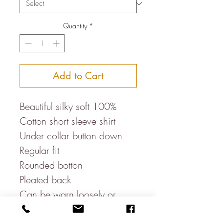
Quantity
*
Add to Cart
Beautiful silky soft 100%
Cotton short sleeve shirt
Under collar button down
Regular fit
Rounded botton
Pleated back
Can be warn loosely or
tucked in