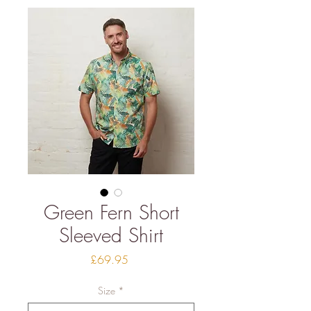
Green Fern Short
Sleeved Shirt
Price
£69.95
Size
*