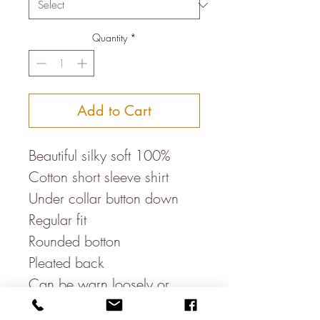
Quantity
*
Add to Cart
Beautiful silky soft 100%
Cotton short sleeve shirt
Under collar button down
Regular fit
Rounded botton
Pleated back
Can be warn loosely or
tucked in