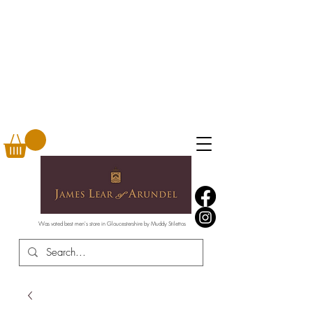
Was voted best men's store in Gloucestershire by Muddy Stilettos