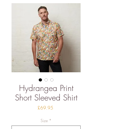
Hydrangea Print
Short Sleeved Shirt
Price
£69.95
Size
*