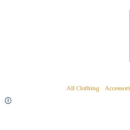
All Clothing
Accessori