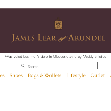
Was voted best men's store in Gloucestershire by Muddy Stilettos
es
Shoes
Bags & Wallets
Lifestyle
Outlet