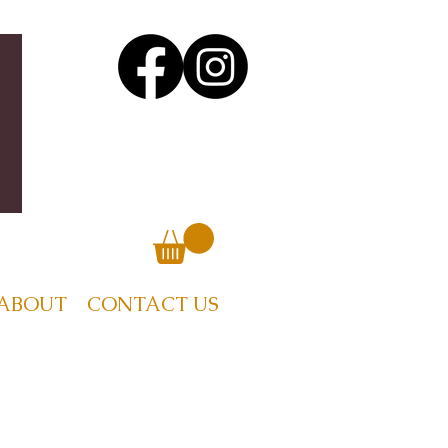
ABOUT
CONTACT US