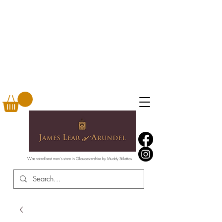
Was voted best men's store in Gloucestershire by Muddy Stilettos