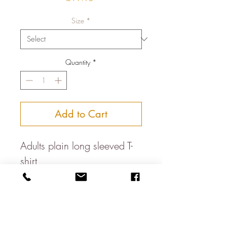
Size
*
Quantity
*
Add to Cart
Adults plain long sleeved T-
shirt
100% Combed organic
cotton
Fabric maufactured using
renewable greenenergy from