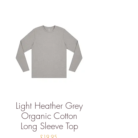
Light Heather Grey
Organic Cotton
Long Sleeve Top
Price
£19.95