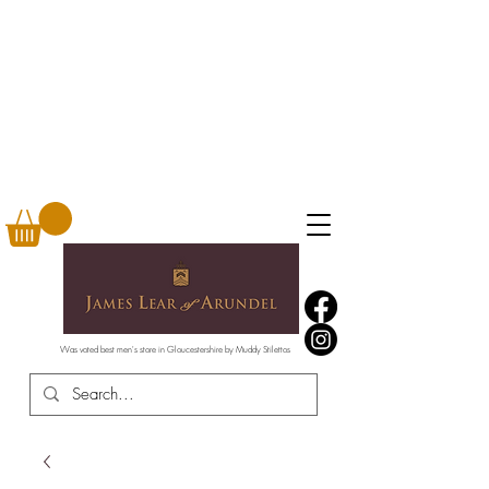
Was voted best men's store in Gloucestershire by Muddy Stilettos