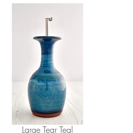
Large Tear Teal