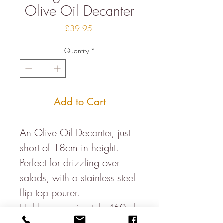
Olive Oil Decanter
Price
£39.95
Quantity
*
Add to Cart
An Olive Oil Decanter, just
short of 18cm in height.
Perfect for drizzling over
salads, with a stainless steel
flip top pourer.
Holds approximately 450ml.
Each piece is made on a