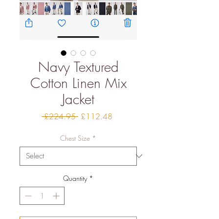
Navy Textured
Cotton Linen Mix
Jacket
Regular
Sale
 £224.95 
£112.48
Price
Price
Chest Size
*
Quantity
*