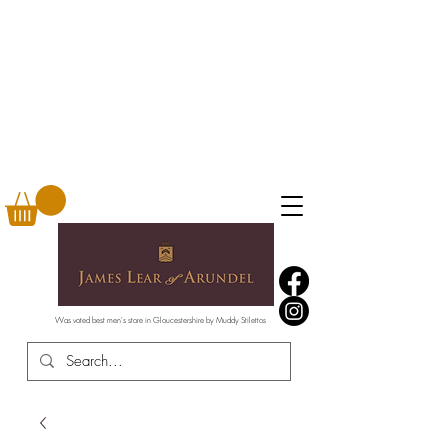
Was voted best men's store in Gloucestershire by Muddy Stilettos