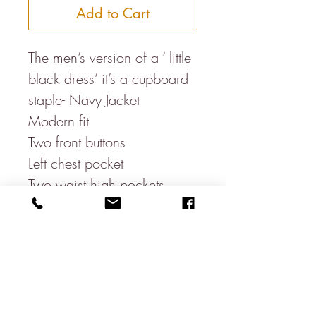
Add to Cart
The men’s version of a ‘ little
black dress’ it’s a cupboard
staple- Navy Jacket
Modern fit
Two front buttons
Left chest pocket
Two waist high pockets
One open ticket pocket
Three sleeve buttons
Three inside pockets
Double vent
60% Cotton
20% Linen