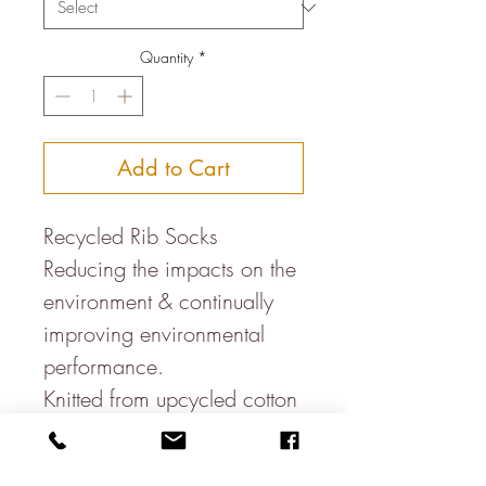
Quantity
*
Add to Cart
Recycled Rib Socks
Reducing the impacts on the
environment & continually
improving environmental
performance.
Knitted from upcycled cotton
waste & post-consumer
plastic (RPET) bottles, these