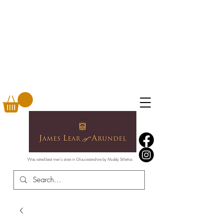
Was voted best men's store in Gloucestershire by Muddy Stilettos