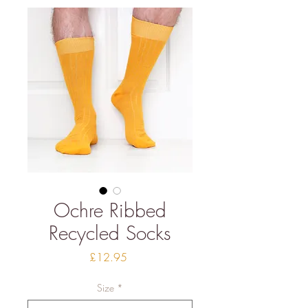
Ochre Ribbed
Recycled Socks
Price
£12.95
Size
*