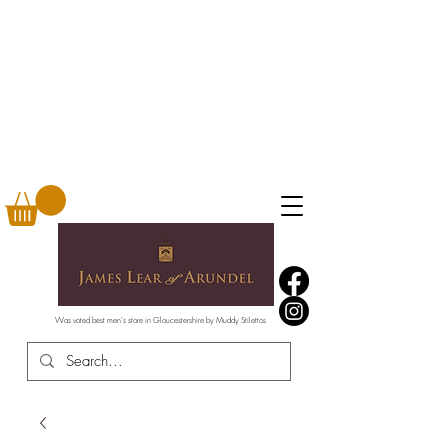
Was voted best men's store in Gloucestershire by Muddy Stilettos