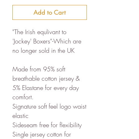
Add to Cart
"The Irish equlivant to
'Jockey' Boxers"-Which are
no longer sold in the UK
Made from 95% soft
breathable cotton jersey &
5% Elastane for every day
comfort.
Signature soft feel logo waist
elastic
Sideseam free for flexibility
Single jersey cotton for