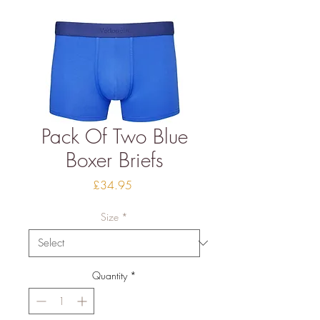
Pack Of Two Blue
Boxer Briefs
Price
£34.95
Size
*
Quantity
*