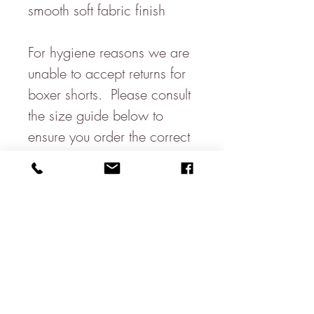
smooth soft fabric finish
For hygiene reasons we are
unable to accept returns for
boxer shorts. Please consult
the size guide below to
ensure you order the correct
size.
Waist -
M (33-35")
L (36-38")
XL (39-41")
2XL (42-44")