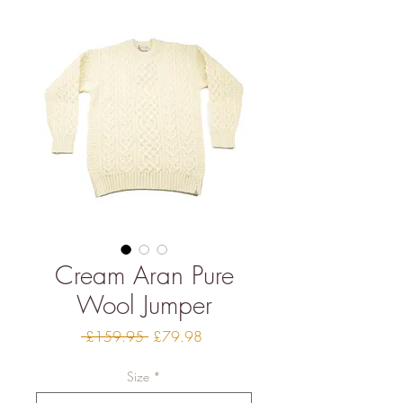
Cream Aran Pure
Wool Jumper
Regular
Sale
 £159.95 
£79.98
Price
Price
Size
*