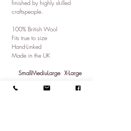
finished by highly skilled
craftspeople.
100% British Wool
Fits true to size
Hand-Linked
Made in the UK
Small
Mediu
Large
X-Large
m
C
51c
53cm
55cm
57cm
he
m /
/
/
/
st
20"
20.9"
21.65
22.45"
"
Le
66c
68cm
70cm
72cm