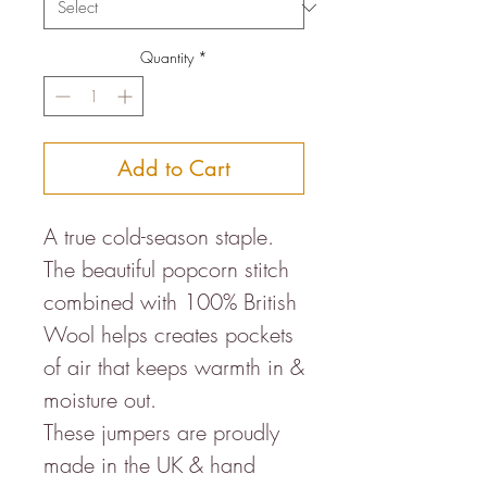
Quantity
*
Add to Cart
A true cold-season staple.
The beautiful popcorn stitch
combined with 100% British
Wool helps creates pockets
of air that keeps warmth in &
moisture out.
These jumpers are proudly
made in the UK & hand