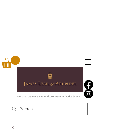
Was voted best men's store in Gloucestershire by Muddy Stilettos