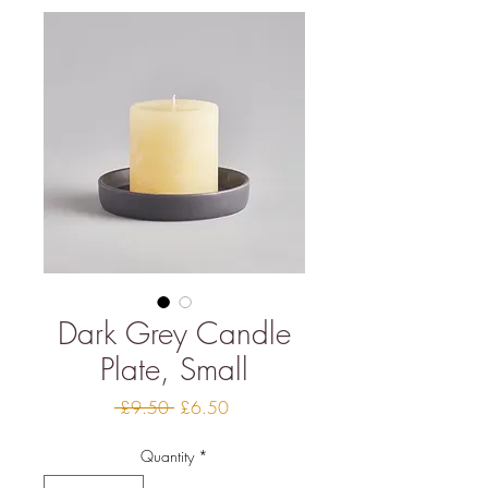
Dark Grey Candle
Plate, Small
Regular
Sale
 £9.50 
£6.50
Price
Price
Quantity
*