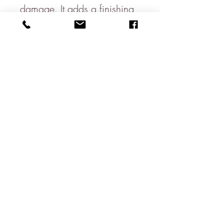
damage. It adds a finishing
touch to your candle &
perfectly complements the
home
Sold in singles
Please note candle not
included.
Size:
13cm x 2.5cm
Pack Size:
1 per pack
About
Contact
Shipping & Returns