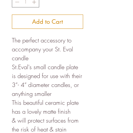
Add to Cart
The perfect accessory to
accompany your St. Eval
candle
St.Eval's small candle plate
is designed for use with their
3”- 4” diameter candles, or
anything smaller
This beautiful ceramic plate
has a lovely matte finish
& will protect surfaces from
the risk of heat & stain