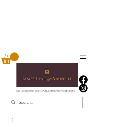
Was voted best men's store in Gloucestershire by Muddy Stilettos