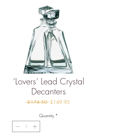
‘Lovers’ Lead Crystal
Decanters
Regular
Sale
 £174.50 
£149.95
Price
Price
Quantity
*