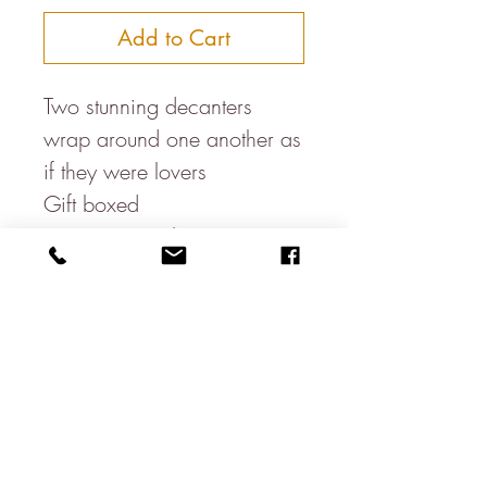
Add to Cart
Two stunning decanters
wrap around one another as
if they were lovers
Gift boxed
Fantastic weight
The two stoppers also fit
perfectly together
105 × 105 × 275mm
55cl each
About