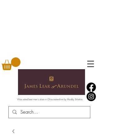
Was voted best men's store in Gloucestershire by Muddy Stilettos