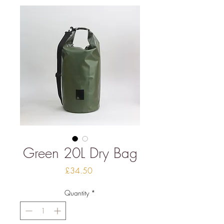
Green 20L Dry Bag
Price
£34.50
Quantity
*