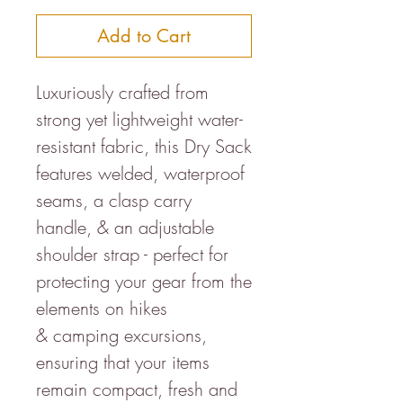
Add to Cart
Luxuriously crafted from
strong yet lightweight water-
resistant fabric, this Dry Sack
features welded, waterproof
seams, a clasp carry
handle, & an adjustable
shoulder strap - perfect for
protecting your gear from the
elements on hikes
& camping excursions,
ensuring that your items
remain compact, fresh and