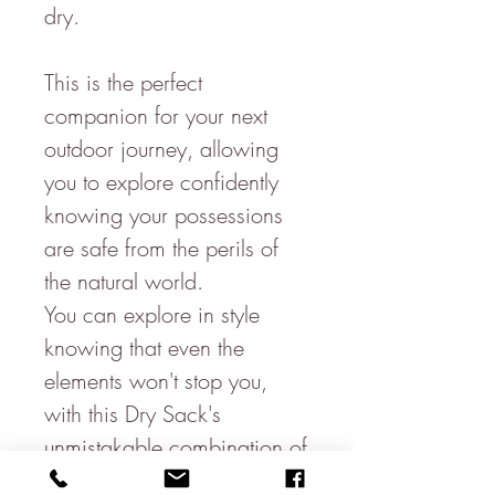
dry.
This is the perfect
companion for your next
outdoor journey, allowing
you to explore confidently
knowing your possessions
are safe from the perils of
the natural world.
You can explore in style
knowing that even the
elements won't stop you,
with this Dry Sack's
unmistakable combination of
practicality & luxurious