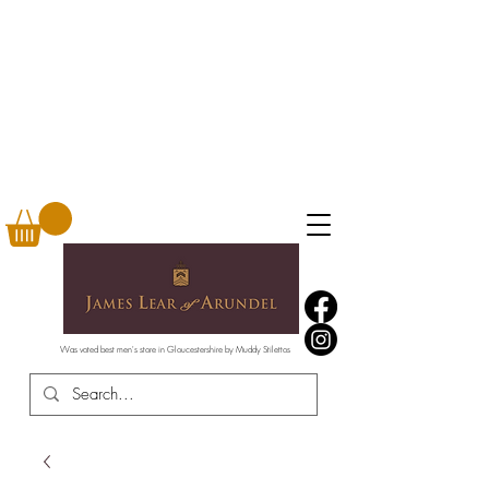
Was voted best men's store in Gloucestershire by Muddy Stilettos