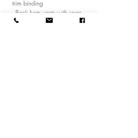
trim binding
- Back hem vents with snap
button closure
- Logo embossed zip and
snap
100% Polyester
FIT: Custom fit jacket,
designed to be worn over
light clothing, so the Jacket is
a neat fit to accommodate
this.
Chest size in inches:
S (35-37)
M (38-40)
L (41-43)