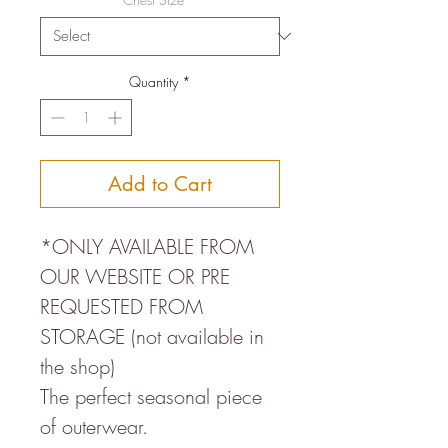
Quantity
*
Add to Cart
*ONLY AVAILABLE FROM
OUR WEBSITE OR PRE
REQUESTED FROM
STORAGE (not available in
the shop)
The perfect seasonal piece
of outerwear.