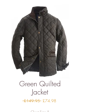
Green Quilted
Jacket
Regular
Sale
 £149.95 
£74.98
Price
Price
Chest Size
*