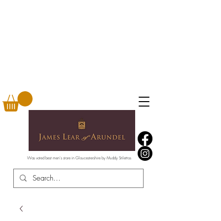
Was voted best men's store in Gloucestershire by Muddy Stilettos