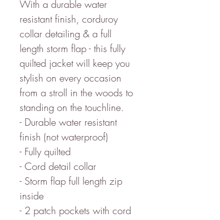
With a durable water
resistant finish, corduroy
collar detailing & a full
length storm flap - this fully
quilted jacket will keep you
stylish on every occasion
from a stroll in the woods to
standing on the touchline.
- Durable water resistant
finish (not waterproof)
- Fully quilted
- Cord detail collar
- Storm flap full length zip
inside
- 2 patch pockets with cord