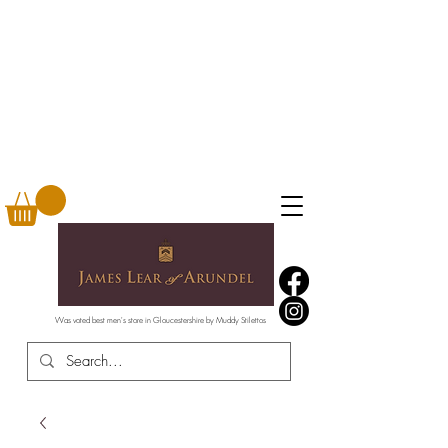
Was voted best men's store in Gloucestershire by Muddy Stilettos