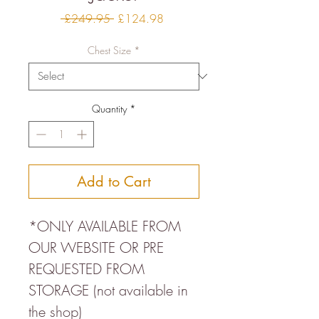
Regular
Sale
 £249.95 
£124.98
Price
Price
Chest Size
*
Quantity
*
Add to Cart
*ONLY AVAILABLE FROM
OUR WEBSITE OR PRE
REQUESTED FROM
STORAGE (not available in
the shop)