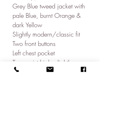
Grey Blue tweed jacket with
pale Blue, burnt Orange &
dark Yellow
Slightly modern/classic fit
Two front buttons
Left chest pocket
Two waist high, slightly
slanted, pockets
One open ticket pocket
Three sleeve buttons
Three inside pockets
Double vent
100% Wool
Beautiful floral Inside lining-
100% Polyester