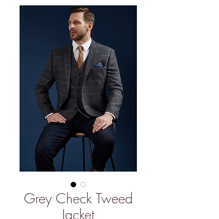
Grey Check Tweed
Jacket