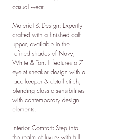
casual wear.
Material & Design: Expertly
crafted with a finished calf
upper, available in the
refined shades of Navy,
White & Tan. It features a 7-
eyelet sneaker design with a
lace keeper & detail stitch,
blending classic sensibilities
with contemporary design
elements.
Interior Comfort: Step into
the realm of luxury with full