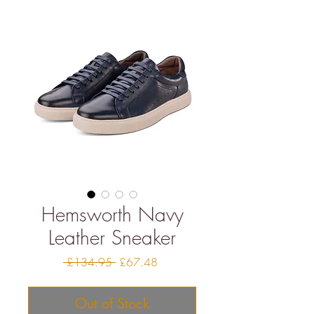
Hemsworth Navy
Leather Sneaker
Regular
Sale
 £134.95 
£67.48
Price
Price
Out of Stock