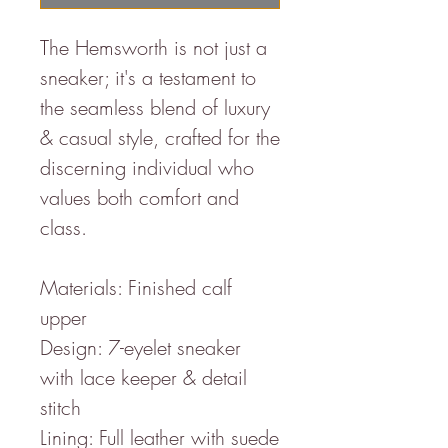
The Hemsworth is not just a
sneaker; it's a testament to
the seamless blend of luxury
& casual style, crafted for the
discerning individual who
values both comfort and
class.
Materials: Finished calf
upper
Design: 7-eyelet sneaker
with lace keeper & detail
stitch
Lining: Full leather with suede