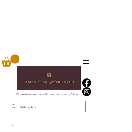
Was voted best men's store in Gloucestershire by Muddy Stilettos