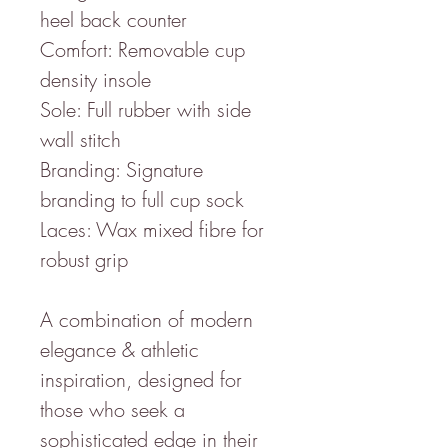
heel back counter
Comfort: Removable cup
density insole
Sole: Full rubber with side
wall stitch
Branding: Signature
branding to full cup sock
Laces: Wax mixed fibre for
robust grip
A combination of modern
elegance & athletic
inspiration, designed for
those who seek a
sophisticated edge in their