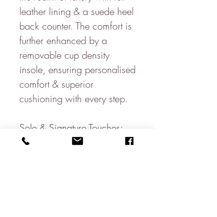
leather lining & a suede heel
back counter. The comfort is
further enhanced by a
removable cup density
insole, ensuring personalised
comfort & superior
cushioning with every step.
Sole & Signature Touches:
The design is grounded on a
full rubber sole with side wall
stitch, promising durability
& excellent traction. The
signature branding to the full
cup sock underscores our