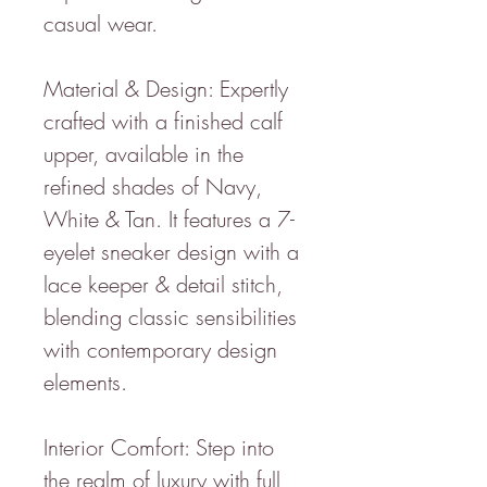
casual wear.
Material & Design: Expertly
crafted with a finished calf
upper, available in the
refined shades of Navy,
White & Tan. It features a 7-
eyelet sneaker design with a
lace keeper & detail stitch,
blending classic sensibilities
with contemporary design
elements.
Interior Comfort: Step into
the realm of luxury with full