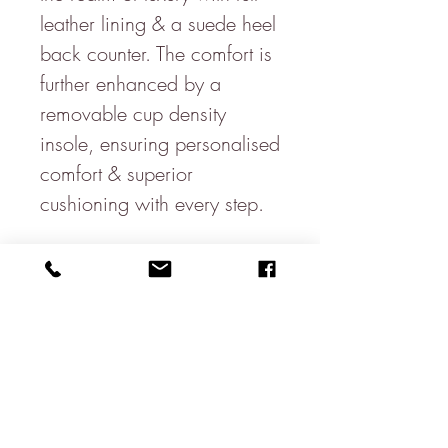
leather lining & a suede heel
back counter. The comfort is
further enhanced by a
removable cup density
insole, ensuring personalised
comfort & superior
cushioning with every step.
Sole & Signature Touches:
The design is grounded on a
full rubber sole with side wall
stitch, promising durability
& excellent traction. The
signature branding to the full
cup sock underscores our