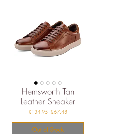
Hemsworth Tan
Leather Sneaker
Regular
Sale
 £134.95 
£67.48
Price
Price
Out of Stock