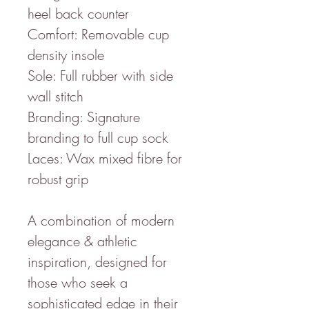
heel back counter
Comfort: Removable cup
density insole
Sole: Full rubber with side
wall stitch
Branding: Signature
branding to full cup sock
Laces: Wax mixed fibre for
robust grip
A combination of modern
elegance & athletic
inspiration, designed for
those who seek a
sophisticated edge in their