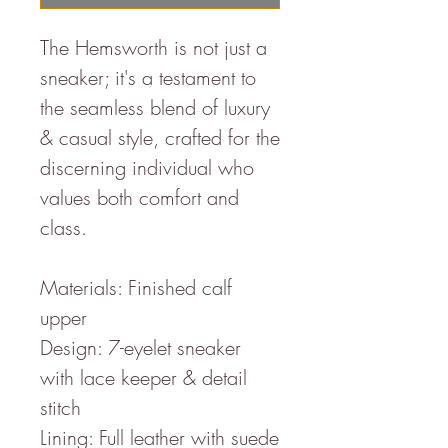
The Hemsworth is not just a
sneaker; it's a testament to
the seamless blend of luxury
& casual style, crafted for the
discerning individual who
values both comfort and
class.
Materials: Finished calf
upper
Design: 7-eyelet sneaker
with lace keeper & detail
stitch
Lining: Full leather with suede