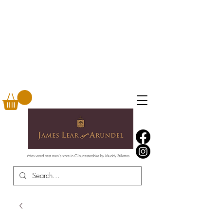
Was voted best men's store in Gloucestershire by Muddy Stilettos