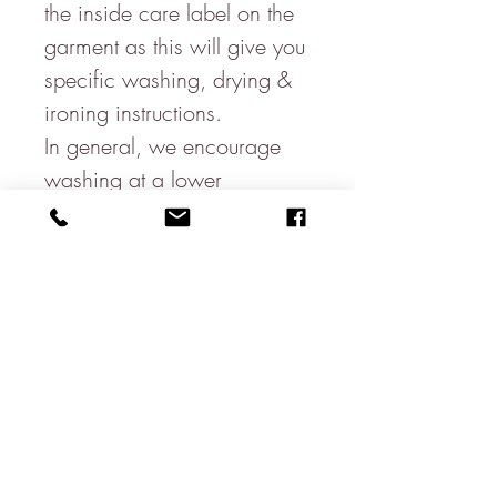
the inside care label on the
garment as this will give you
specific washing, drying &
ironing instructions.
In general, we encourage
washing at a lower
temperature & to ensure you
are using your washing
machine efficiently. If your
machine has a quick-wash
or eco-wash function,
consider using this to reduce
water usage.
We recommend using non-
bio or eco-friendly laundry