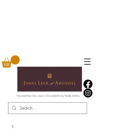
Was voted best men's store in Gloucestershire by Muddy Stilettos