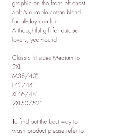
graphic on the front left chest
Soft & durable cotton blend
for all-day comfort
A thoughtful gift for outdoor
lovers, year-round
Classic fit sizes Medium to
2XL
M38/40"
L42/44"
XL46/48"
2XL50/52"
To find out the best way to
wash product please refer to