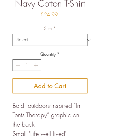
Navy Cotton T-Shirt
Price
£24.99
Size
*
Quantity
*
Add to Cart
Bold, outdoors-inspired “In
Tents Therapy” graphic on
the back
Small "Life well lived'