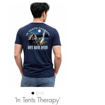
'In Tents Therapy'