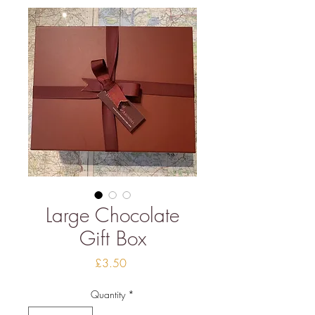
Large Chocolate
Gift Box
Price
£3.50
Quantity
*