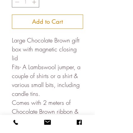
Add to Cart
Large Chocolate Brown gift
box with magnetic closing
lid
Fits- A Lambswool jumper, a
couple of shirts or a shirt &
various small bits, including
candle tins.
Comes with 2 meters of
Chocolate Brown ribbon &
hanging gift tag
22cm x 28cm x 11cm