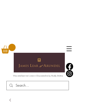
Was voted best men's store in Gloucestershire by Muddy Stilettos